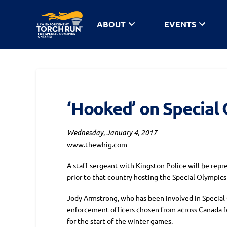
ABOUT
EVENTS
‘Hooked’ on Special
,
Wednesday
January 4, 2017
www.thewhig.com
A staff sergeant with Kingston Police will be repr
prior to that country hosting the Special Olympic
Jody Armstrong, who has been involved in Special O
enforcement officers chosen from across Canada for
for the start of the winter games.