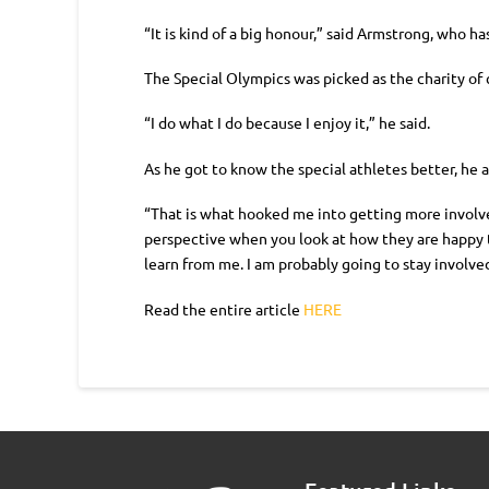
“It is kind of a big honour,” said Armstrong, who h
The Special Olympics was picked as the charity of 
“I do what I do because I enjoy it,” he said.
As he got to know the special athletes better, he 
“That is what hooked me into getting more involved
perspective when you look at how they are happy t
learn from me. I am probably going to stay involved
Read the entire article
HERE