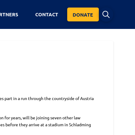
RTNERS
CONTACT
DONATE
s part in a run through the countryside of Austria
 for years, will be joining seven other law
es before they arrive at a stadium in Schladming