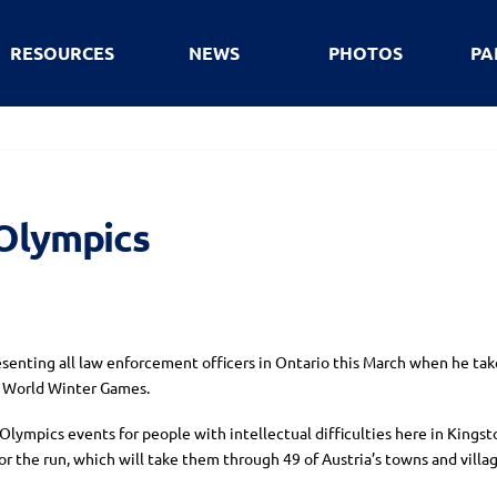
RESOURCES
NEWS
PHOTOS
PA
 Olympics
esenting all law enforcement officers in Ontario this March when he take
s World Winter Games.
lympics events for people with intellectual difficulties here in Kingston
 the run, which will take them through 49 of Austria’s towns and villag