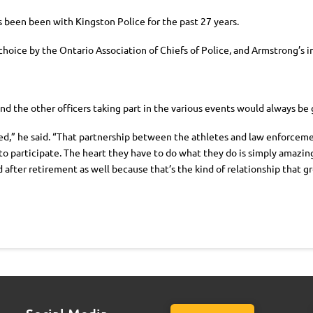
as been been with Kingston Police for the past 27 years.
choice by the Ontario Association of Chiefs of Police, and Armstrong’s
and the other officers taking part in the various events would always be
,” he said. “That partnership between the athletes and law enforcement o
o participate. The heart they have to do what they do is simply amazing
 after retirement as well because that’s the kind of relationship that g