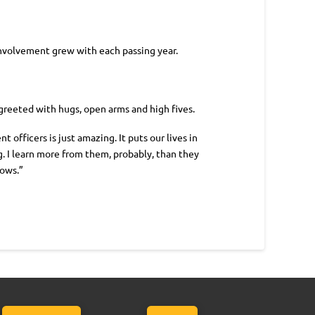
 involvement grew with each passing year.
 greeted with hugs, open arms and high fives.
fficers is just amazing. It puts our lives in
. I learn more from them, probably, than they
rows.”