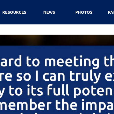
RESOURCES
NEWS
PHOTOS
PA