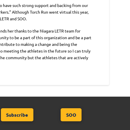
 to have such strong support and backing from our
kers.” Although Torch Run went virtual this year,
t LETR and SOO.
ends her thanks to the Niagara LETR team for
ity to be a part of this organization and be a part
contribute to making a change and being the
o meeting the athletes in the future so I can truly
 the community but the athletes that are actively
Subscribe
SOO