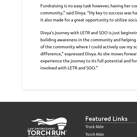
Fundraising is no easy task however, having her co
community,” said Divya. “My key to success was hav
it also made for a great opportunity to utilize so
Divya’s journey with LETR and SOO is just beginni
building awareness in the community and helping he
of the community where I could actively use my soc
difference,” expressed Divya. As she moves forward 
experience the journey to its full potential and f
involved with LETR and SOO.”
Featured Links
Truck Ride
Torch Ride