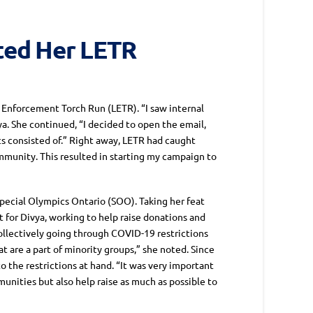
rted Her LETR
 Enforcement Torch Run (LETR). “I saw internal
a. She continued, “I decided to open the email,
s consisted of.” Right away, LETR had caught
ommunity. This resulted in starting my campaign to
Special Olympics Ontario (SOO). Taking her feat
 for Divya, working to help raise donations and
ollectively going through COVID-19 restrictions
t are a part of minority groups,” she noted. Since
o the restrictions at hand. “It was very important
nities but also help raise as much as possible to