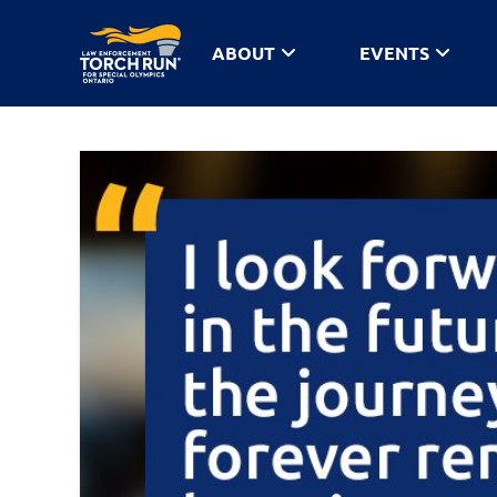
ABOUT
EVENTS