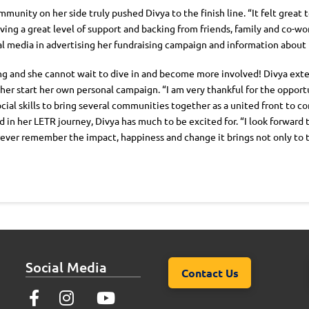
mmunity on her side truly pushed Divya to the finish line. “It felt great
ing a great level of support and backing from friends, family and co-wor
cial media in advertising her fundraising campaign and information abou
ng and she cannot wait to dive in and become more involved! Divya ext
r start her own personal campaign. “I am very thankful for the opportun
ial skills to bring several communities together as a united front to 
in her LETR journey, Divya has much to be excited for. “I look forward t
orever remember the impact, happiness and change it brings not only to
Social Media
Contact Us