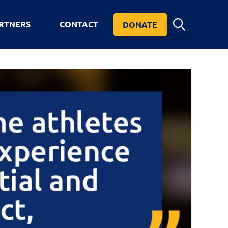
RTNERS
CONTACT
DONATE