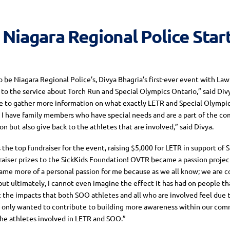
 Niagara Regional Police Sta
be Niagara Regional Police’s, Divya Bhagria’s first-ever event with Law
to the service about Torch Run and Special Olympics Ontario,” said Divy
e to gather more information on what exactly LETR and Special Olympic
 as I have family members who have special needs and are a part of the c
n but also give back to the athletes that are involved,” said Divya.
the top fundraiser for the event, raising $5,000 for LETR in support of 
raiser prizes to the SickKids Foundation! OVTR became a passion project
ame more of a personal passion for me because as we all know; we are c
but ultimately, I cannot even imagine the effect it has had on people tha
t the impacts that both SOO athletes and all who are involved feel due t
t only wanted to contribute to building more awareness within our commu
the athletes involved in LETR and SOO.”