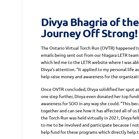
Divya Bhagria of the
Journey Off Strong!
The Ontario Virtual Torch Run (OVTR) happened to 
emails being sent out from our Niagara LETR team 
which led me to the LETR website where I was abl
Divya’s attention. “It applied to my personal life
help raise money and awareness for the organizatio
Once OVTR concluded, Divya solidified her spot as 
one step further, Divya even donated her top fund
awareness for SOO in any way she could. “This bec
together and can see how it has affected all of us 
the Torch Run was held virtually in 2021, Divya fel
to me to be involved and participate because I no
help fund for these programs which directly help 