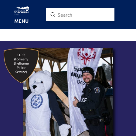
Submit
Search
MENU