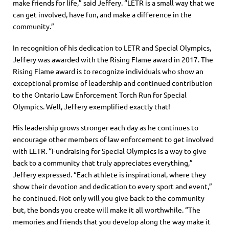
make friends for life,” said Jeffery. “LETR is a small way that we
can get involved, hav
e fun, and make a difference in the
community.”
In recognition of his dedication to LETR and Special Olympics,
Jeffery was awarded with the Rising Flame award in 2017.
The
Rising Flame award is to recognize individuals who show an
exceptional promise of leadership and continued contribution
to the Ontario L
aw
E
nforcement
T
orch
R
un for Special
Olympics
.
Well, Jeffery exemplified exactly that!
His leadership grows stronger each day as he continues to
encourage other members of law enforcement to get involved
with LETR.
“Fundraising for Special Olympics is a way to give
back to a community that truly appreciates everything,”
Jeffery expressed. “Each athlete is inspirational, where they
show their devotion and dedication to every sport and event,”
he continued. Not
only will you give back to the community
but, the bonds you create will make it all worthwhile.
“The
memories and friends that you develop along the way make it