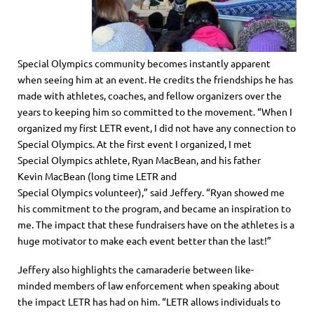
S
pecial
O
lympics
community becomes instantly apparent
when seeing him at an event. He credits the friendships he has
made with athletes, coaches
,
and fellow organizers over the
years
to
keeping him so committed to the movement. “When I
organized my first LETR event, I did not have any connection to
S
pecial
O
lympics
. At the first event I organized, I met
S
pecial
Olympics
athlete
,
Ryan MacBean
,
and his father
Kevin
MacBean
(long time LETR and
S
pecial
O
lympics
volunteer)
,” said Jeffery. “
Ryan showed me
his commitment to the program, and became an inspiration to
me. The impact that these fundraisers have on the athletes is a
huge motivator to make each event better than the last!
”
Jeffery also highlights the
camaraderie
between like-
minded
members of law enforcement when speaking about
the impact LETR has had on him. “LETR allows individuals to