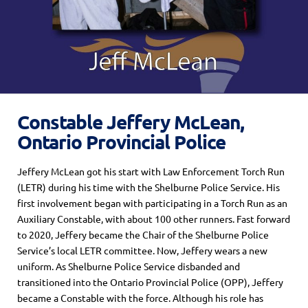
Constable Jeffery McLean,
Ontario Provincial Police
Jeffery McLean got his start with Law Enforcement Torch Run
(LETR)
during
his
time with
the Shelburne Police Service.
His
first involvement began with participating in a Torch Run as an
Auxiliary Constable, with about 100 other runners.
Fast forward
to 2020
,
Jeff
ery became t
he Chair of the
Shelburne Police
Service’s
local LETR committee.
Now, Jeff
er
y wears a new
uniform
. As Shelburne Police Service disbanded and
transitioned into the Ontario Provincial Police (OPP), Jeffery
became
a Constable
with the force. Although
his role has