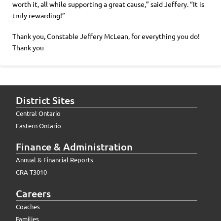
worth it, all while supporting a great cause,” said Jeffery. “It is
truly rewarding!”
Thank you, Constable Jeffery McLean, for everything you do!
Thank you
District Sites
Central Ontario
Eastern Ontario
Finance & Administration
Annual & Financial Reports
CRA T3010
Careers
Coaches
Families