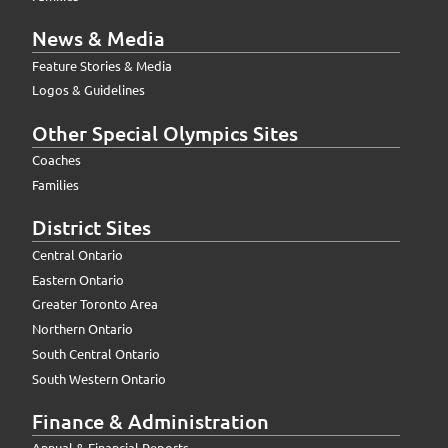
News & Media
Feature Stories & Media
Logos & Guidelines
Other Special Olympics Sites
Coaches
Families
District Sites
Central Ontario
Eastern Ontario
Greater Toronto Area
Northern Ontario
South Central Ontario
South Western Ontario
Finance & Administration
Annual & Financial Reports