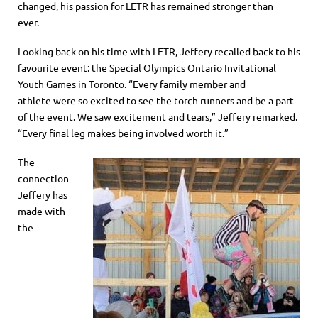
changed, his passion for LETR has remained stronger than
ever.
Looking back on his time with LETR,
Jeffery recalled back to his
favourite event: the Special Olympics Ontario Invitational
Youth Games in Toronto. “Every family mem
ber and
athlete
were
so excited to see the torch runners and be a part
of the event. We saw excitement and tears,” Jeffery remarked.
“Every final leg makes being involved worth it.”
The
connection
Jeff
ery
has
made with
the