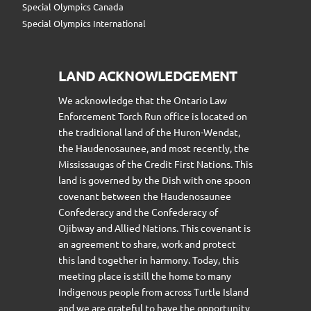
Special Olympics Canada
Special Olympics International
LAND ACKNOWLEDGEMENT
We acknowledge that the Ontario Law
Enforcement Torch Run office is located on
the traditional land of the Huron-Wendat,
the Haudenosaunee, and most recently, the
Mississaugas of the Credit First Nations. This
land is governed by the Dish with one spoon
covenant between the Haudenosaunee
Confederacy and the Confederacy of
Ojibway and Allied Nations. This covenant is
an agreement to share, work and protect
this land together in harmony. Today, this
meeting place is still the home to many
Indigenous people from across Turtle Island
and we are grateful to have the opportunity