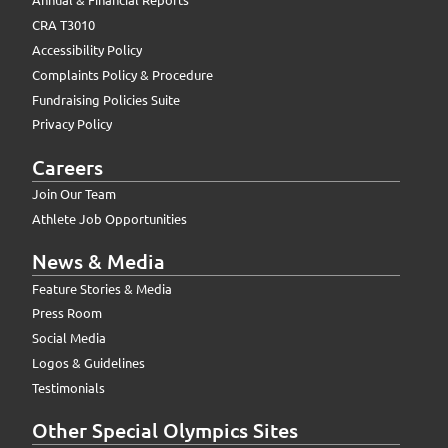
CRA T3010
Accessibility Policy
Complaints Policy & Procedure
Fundraising Policies Suite
Privacy Policy
Careers
Join Our Team
Athlete Job Opportunities
News & Media
Feature Stories & Media
Press Room
Social Media
Logos & Guidelines
Testimonials
Other Special Olympics Sites