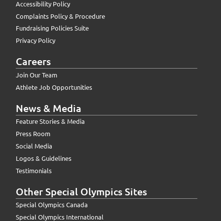
Accessibility Policy
Complaints Policy & Procedure
Fundraising Policies Suite
Privacy Policy
Careers
Join Our Team
Athlete Job Opportunities
News & Media
Feature Stories & Media
Press Room
Social Media
Logos & Guidelines
Testimonials
Other Special Olympics Sites
Special Olympics Canada
Special Olympics International