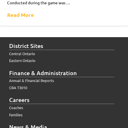
Conducted during the game was …
Read More
District Sites
Central Ontario
Eastern Ontario
Finance & Administration
Annual & Financial Reports
CRA T3010
Careers
Coaches
Families
News & Media