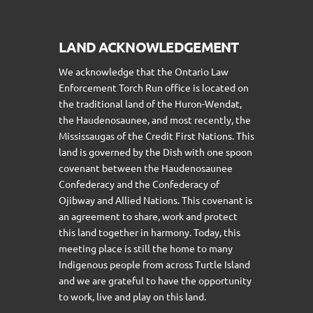
LAND ACKNOWLEDGEMENT
We acknowledge that the Ontario Law
Enforcement Torch Run office is located on
the traditional land of the Huron-Wendat,
the Haudenosaunee, and most recently, the
Mississaugas of the Credit First Nations. This
land is governed by the Dish with one spoon
covenant between the Haudenosaunee
Confederacy and the Confederacy of
Ojibway and Allied Nations. This covenant is
an agreement to share, work and protect
this land together in harmony. Today, this
meeting place is still the home to many
Indigenous people from across Turtle Island
and we are grateful to have the opportunity
to work, live and play on this land.