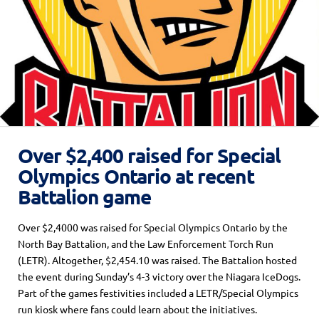
Over $2,400 raised for Special
Olympics Ontario at recent
Battalion game
Over $2,4000 was raised for Special Olympics Ontario by the
North Bay Battalion, and the Law Enforcement Torch Run
(LETR). Altogether, $2,454.10 was raised. The Battalion hosted
the event during Sunday’s 4-3 victory over the Niagara IceDogs.
Part of the games festivities included a LETR/Special Olympics
run kiosk where fans could learn about the initiatives.