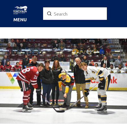
Submit
Search
MENU