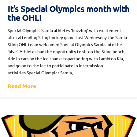
It’s Special Olympics month with
the OHL!
Special Olympics Sarnia athletes ‘buzzing’ with excitement
after attending Sting hockey game Last Wednesday the Sarnia
Sting OHL team welcomed Special Olympics Sarnia into the
‘hive’. Athletes had the opportunity to sit on the Sting bench,
ride in cars on the ice thanks topartnering with Lambton Kia,
and go on to the ice to participate in intermission
activities.Special Olympics Sarnia, …
Read More