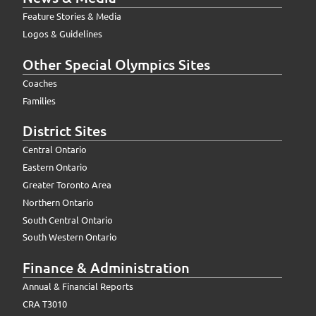
Feature Stories & Media
Logos & Guidelines
Other Special Olympics Sites
Coaches
Families
District Sites
Central Ontario
Eastern Ontario
Greater Toronto Area
Northern Ontario
South Central Ontario
South Western Ontario
Finance & Administration
Annual & Financial Reports
CRA T3010