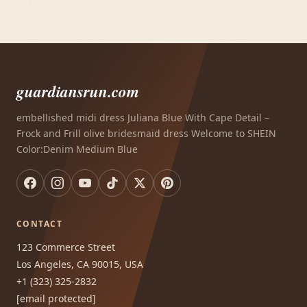
guardiansrun.com
embellished midi dress Juliana Blue With Cape Detail –
Frock and Frill olive bridesmaid dress Welcome to SHEIN
Color:Denim Medium Blue
CONTACT
123 Commerce Street
Los Angeles, CA 90015, USA
+1 (323) 325-2832
[email protected]