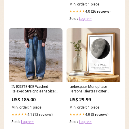
Min. order: 1 piece
4.0 (26 reviews)
★★★★★
Sold :
Login>>
IN EXISTENCE Washed
Liebespaar Mondphase -
Relaxed Straight Jeans Size:XL
Personalisiertes Poster
(4)
Color:Default
US$ 185.00
US$ 29.99
Min. order: 1 piece
Min. order: 1 piece
4.1 (12 reviews)
4.9 (8 reviews)
★★★★★
★★★★★
Sold :
Login>>
Sold :
Login>>