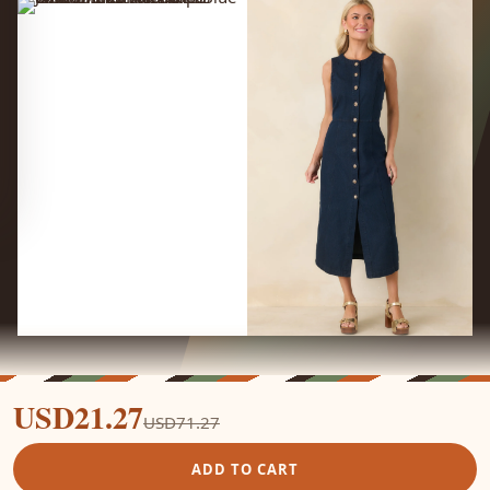
USD21.27
USD71.27
ADD TO CART