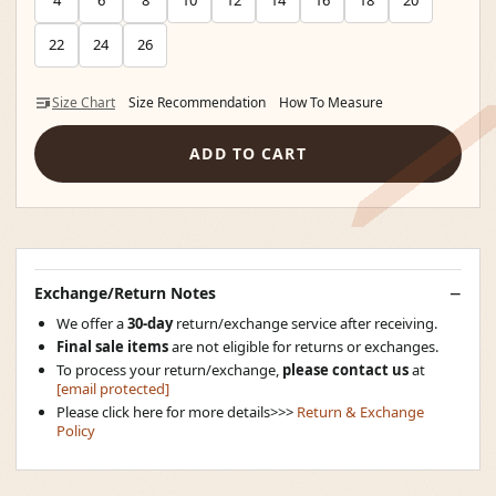
4
6
8
10
12
14
16
18
20
22
24
26
Size Chart
Size Recommendation
How To Measure
ADD TO CART
Exchange/Return Notes
We offer a
30-day
return/exchange service after receiving.
Final sale items
are not eligible for returns or exchanges.
To process your return/exchange,
please contact us
at
[email protected]
Please click here for more details>>>
Return & Exchange
Policy