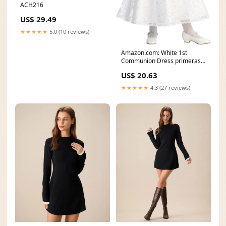
ACH216
US$ 29.49
★★★★★
5.0 (10 reviews)
Amazon.com: White 1st
Communion Dress primeras
comuniones Vestidos de
US$ 20.63
★★★★★
4.3 (27 reviews)