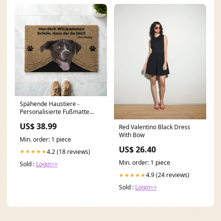
Spähende Haustiere -
Personalisierte Fußmatte
fußball
US$ 38.99
Red Valentino Black Dress
With Bow
Min. order: 1 piece
US$ 26.40
4.2 (18 reviews)
★★★★★
Min. order: 1 piece
Sold :
Login>>
4.9 (24 reviews)
★★★★★
Sold :
Login>>