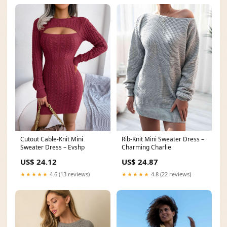
Cutout Cable-Knit Mini
Rib-Knit Mini Sweater Dress –
Sweater Dress – Evshp
Charming Charlie
US$ 24.12
US$ 24.87
★★★★★
4.6 (13 reviews)
★★★★★
4.8 (22 reviews)