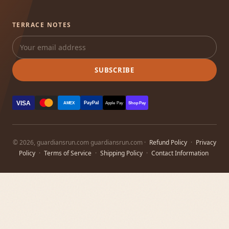
TERRACE NOTES
SUBSCRIBE
VISA
PayPal
AMEX
Apple Pay
Shop Pay
© 2026, guardiansrun.com guardiansrun.com ·
Refund Policy
·
Privacy
Policy
·
Terms of Service
·
Shipping Policy
·
Contact Information