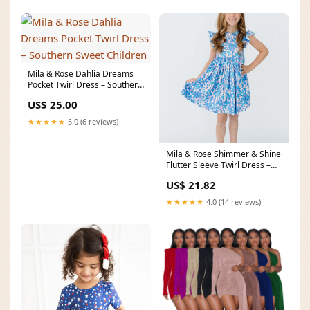
Mila & Rose Dahlia Dreams
Pocket Twirl Dress – Southern
Sweet Children
US$ 25.00
★★★★★
5.0 (6 reviews)
Mila & Rose Shimmer & Shine
Flutter Sleeve Twirl Dress –
Vagabond
US$ 21.82
★★★★★
4.0 (14 reviews)