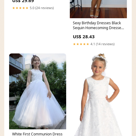
US$ 29.69
★★★★★
5.0 (24 reviews)
Sexy Birthday Dresses Black
Sequin Homecoming Dresses
Birthday Outfits
US$ 28.43
★★★★★
4.1 (14 reviews)
White First Communion Dress