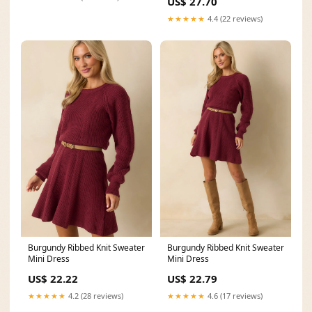
US$ 27.70
★★★★★
4.4 (22 reviews)
Burgundy Ribbed Knit Sweater
Burgundy Ribbed Knit Sweater
Mini Dress
Mini Dress
US$ 22.22
US$ 22.79
★★★★★
4.2 (28 reviews)
★★★★★
4.6 (17 reviews)