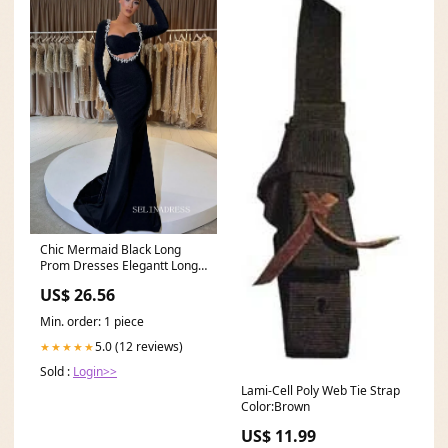
Chic Mermaid Black Long
Prom Dresses Elegantt Long
Sleeve Evening Dres
US$ 26.56
Min. order: 1 piece
5.0 (12 reviews)
★★★★★
Sold :
Login>>
Lami-Cell Poly Web Tie Strap
Color:Brown
US$ 11.99