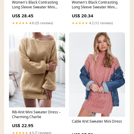
Women's Black Contrasting
Women's Black Contrasting
Long Sleeve Sweater Mini
Long Sleeve Sweater Mini
Dress & Reviews
Dress & Reviews
US$ 28.45
US$ 20.34
★★★★★
4.8 (25 reviews)
★★★★★
4.2 (12 reviews)
Rib-Knit Mini Sweater Dress –
Charming Charlie
Cable Knit Sweater Mini Dress
US$ 22.95
★★★★★
4.5 (7 reviews)