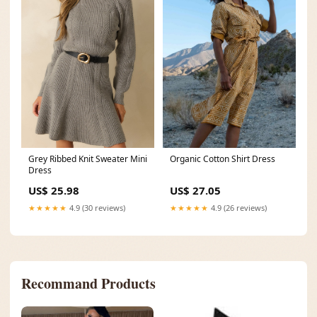
Organic Cotton Shirt Dress
Grey Ribbed Knit Sweater Mini
Dress
US$ 27.05
US$ 25.98
★★★★★
4.9 (26 reviews)
★★★★★
4.9 (30 reviews)
Recommand Products