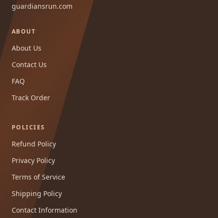
guardiansrun.com
ABOUT
About Us
Contact Us
FAQ
Track Order
POLICIES
Refund Policy
Privacy Policy
Terms of Service
Shipping Policy
Contact Information