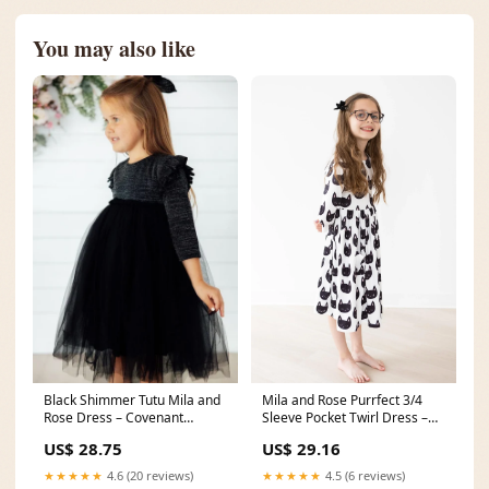
You may also like
Black Shimmer Tutu Mila and
Mila and Rose Purrfect 3/4
Rose Dress – Covenant
Sleeve Pocket Twirl Dress –
Clothing Co
Baby Go Round, Inc
US$ 28.75
US$ 29.16
★★★★★
4.6 (20 reviews)
★★★★★
4.5 (6 reviews)