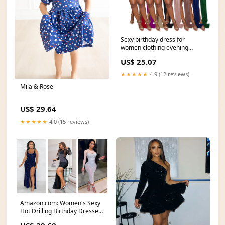
Sexy birthday dress for
women clothing evening
dress party dresses
US$ 25.07
★★★★★
4.9 (12 reviews)
Mila & Rose
US$ 29.64
★★★★★
4.0 (15 reviews)
Amazon.com: Women's Sexy
Hot Drilling Birthday Dresses
Bodycon Dresses