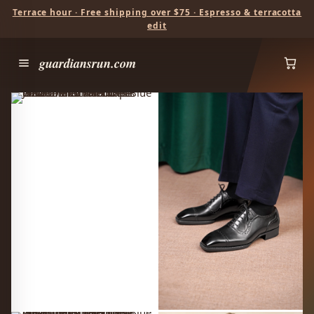
Terrace hour · Free shipping over $75 · Espresso & terracotta
edit
guardiansrun.com