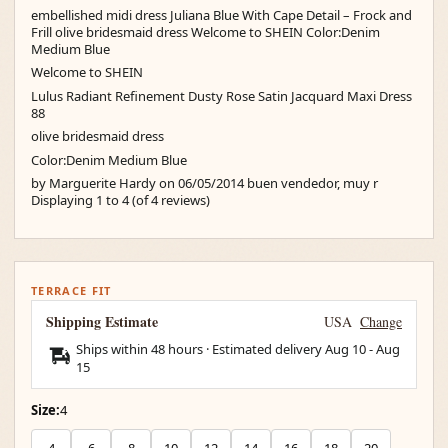
embellished midi dress Juliana Blue With Cape Detail – Frock and
Frill olive bridesmaid dress Welcome to SHEIN Color:Denim
Medium Blue
Welcome to SHEIN
Lulus Radiant Refinement Dusty Rose Satin Jacquard Maxi Dress
88
olive bridesmaid dress
Color:Denim Medium Blue
by Marguerite Hardy on 06/05/2014 buen vendedor, muy r
Displaying 1 to 4 (of 4 reviews)
TERRACE FIT
Shipping Estimate
USA
Change
Ships within 48 hours · Estimated delivery
Aug 10
-
Aug
15
Size:
4