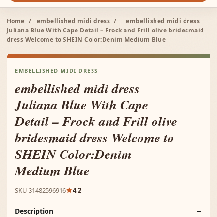
Home
/
embellished midi dress
/
embellished midi dress
Juliana Blue With Cape Detail – Frock and Frill olive bridesmaid
dress Welcome to SHEIN Color:Denim Medium Blue
EMBELLISHED MIDI DRESS
embellished midi dress
Juliana Blue With Cape
Detail – Frock and Frill olive
bridesmaid dress Welcome to
SHEIN Color:Denim
Medium Blue
SKU 31482596916
4.2
Description