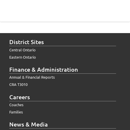
District Sites
Central Ontario
Eastern Ontario
Finance & Administration
Annual & Financial Reports
CRA T3010
Careers
Coaches
Families
News & Media