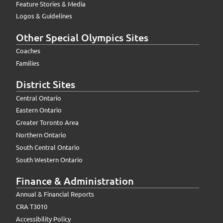
Feature Stories & Media
Logos & Guidelines
Other Special Olympics Sites
Coaches
Families
District Sites
Central Ontario
Eastern Ontario
Greater Toronto Area
Northern Ontario
South Central Ontario
South Western Ontario
Finance & Administration
Annual & Financial Reports
CRA T3010
Accessibility Policy