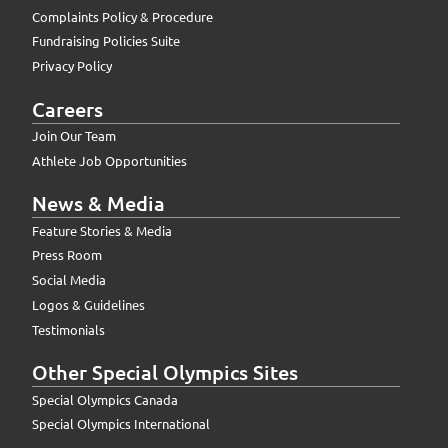
Complaints Policy & Procedure
Fundraising Policies Suite
Privacy Policy
Careers
Join Our Team
Athlete Job Opportunities
News & Media
Feature Stories & Media
Press Room
Social Media
Logos & Guidelines
Testimonials
Other Special Olympics Sites
Special Olympics Canada
Special Olympics International