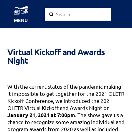
Submit
Search
MENU
Virtual Kickoff and Awards
Night
With the current status of the pandemic making
it impossible to get together for the 2021 OLETR
Kickoff Conference, we introduced the 2021
OLETR Virtual Kickoff and Awards Night on
January 21, 2021 at 7:00pm
. The show gave us a
chance to recognize some amazing individual and
program awards from 2020 as well as included