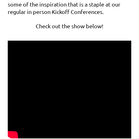
some of the inspiration that is a staple at our
regular in person Kickoff Conferences.
Check out the show below!